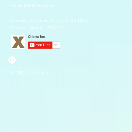
Email:
info@xtierra.ca
Address: 55 University Ave, Suite 1805
Toronto, Ontario M5J 2H7
© 2020 by Xtierra Inc.