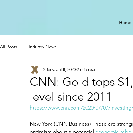
Home
All Posts
Industry News
Xtierra
Jul 8, 2020
2 min read
CNN: Gold tops $1,
level since 2011
https://www.cnn.com/2020/07/07/investing/
New York (CNN Business) These are strange 
optimism about a potential 
economic rebo