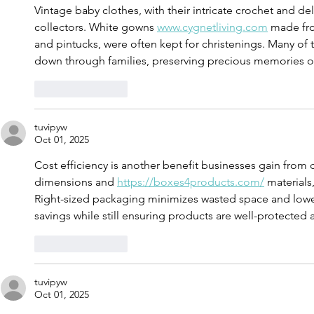
Vintage baby clothes, with their intricate crochet and del
collectors. White gowns 
www.cygnetliving.com
 made fro
and pintucks, were often kept for christenings. Many of
down through families, preserving precious memories of
Like
Reply
tuvipyw
Oct 01, 2025
Cost efficiency is another benefit businesses gain from
dimensions and 
https://boxes4products.com/
 materials
Right-sized packaging minimizes wasted space and lower
savings while still ensuring products are well-protected 
Like
Reply
tuvipyw
Oct 01, 2025