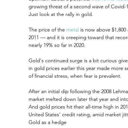
growing threat of a second wave of Covid-1
Just look at the rally in gold.
The price of the 
metal
 is now above $1,800 
2011 — and it is creeping toward that recor
nearly 19% so far in 2020.
Gold's continued surge is a bit curious gi
in gold prices earlier this year made more s
of financial stress, when fear is prevalent.
After an initial dip following the 2008 Lehm
market melted down later that year and into
And gold prices hit their all-time high in 
United States' credit rating, amid market ji
Gold as a hedge