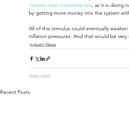
interest rates extremely low
, as it is doing
by getting more money into the system with
All of this stimulus could eventually weaken
inflation pressures. And that would be very
Industry News
Recent Posts