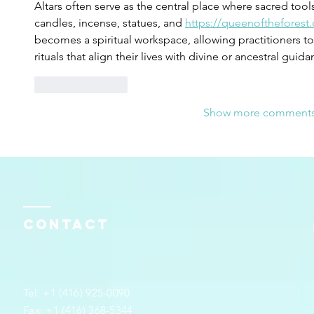
Altars often serve as the central place where sacred tools
candles, incense, statues, and 
https://queenoftheforest.
becomes a spiritual workspace, allowing practitioners to
rituals that align their lives with divine or ancestral guida
Like
Reply
Show more comment
Contact
Tel: +1 (416) 925-0090
Fax: +1 (416) 368-5344