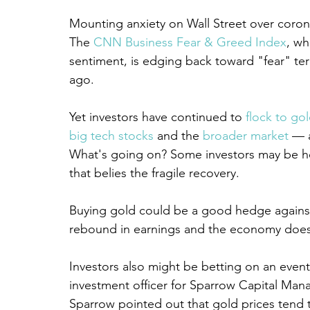
Mounting anxiety on Wall Street over corona
The 
CNN Business Fear & Greed Index
, wh
sentiment, is edging back toward "fear" terr
ago.
Yet investors have continued to 
flock to go
big tech stocks
 and the 
broader market
 — 
What's going on? Some investors may be hedg
that belies the fragile recovery.
Buying gold could be a good hedge against 
rebound in earnings and the economy doesn
Investors also might be betting on an eventu
investment officer for Sparrow Capital Man
Sparrow pointed out that gold prices tend 