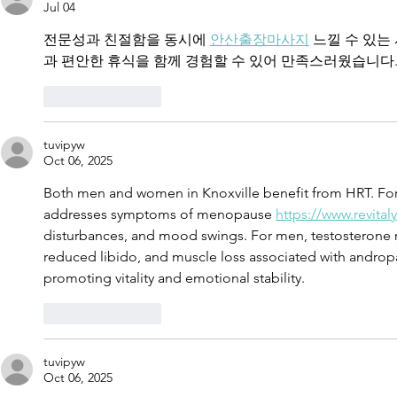
Jul 04
Commerzba
전문성과 친절함을 동시에 
안산출장마사지
 느낄 수 있
과 편안한 휴식을 함께 경험할 수 있어 만족스러웠습니다
Like
Reply
tuvipyw
Oct 06, 2025
Both men and women in Knoxville benefit from HRT. F
addresses symptoms of menopause 
https://www.revita
disturbances, and mood swings. For men, testosterone 
reduced libido, and muscle loss associated with androp
promoting vitality and emotional stability.
Like
Reply
tuvipyw
Oct 06, 2025